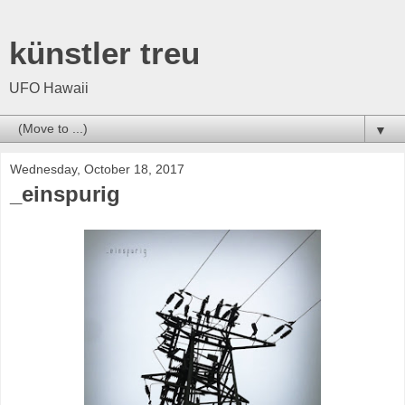
künstler treu
UFO Hawaii
▼
Wednesday, October 18, 2017
_einspurig