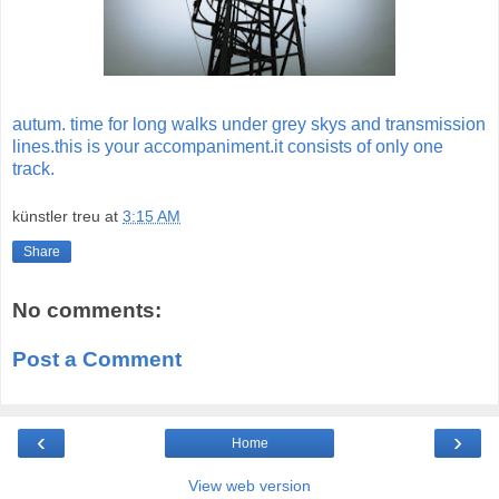
autum. time for long walks under grey skys and transmission
lines.this is your accompaniment.it consists of only one
track.
künstler treu
at
3:15 AM
Share
No comments:
Post a Comment
‹
›
Home
View web version